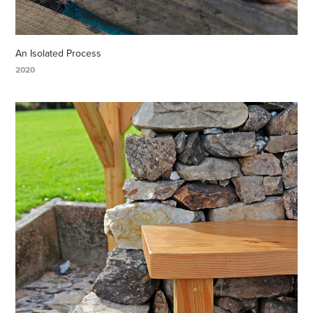
An Isolated Process
2020