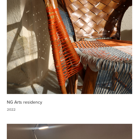
NG Arts residency
2022