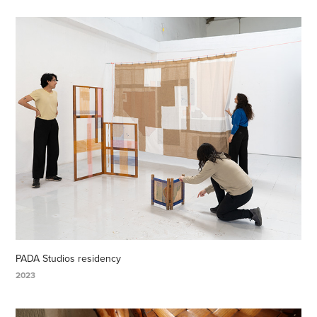
PADA Studios residency
2023