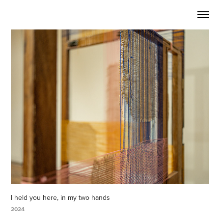
I held you here, in my two hands
2024