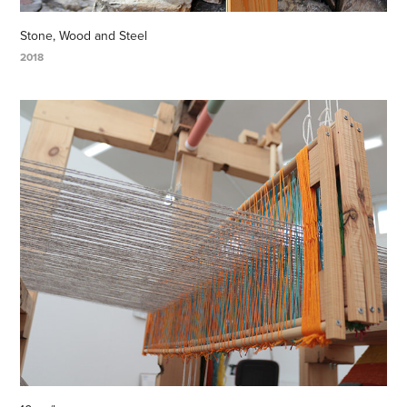
Stone, Wood and Steel
2018