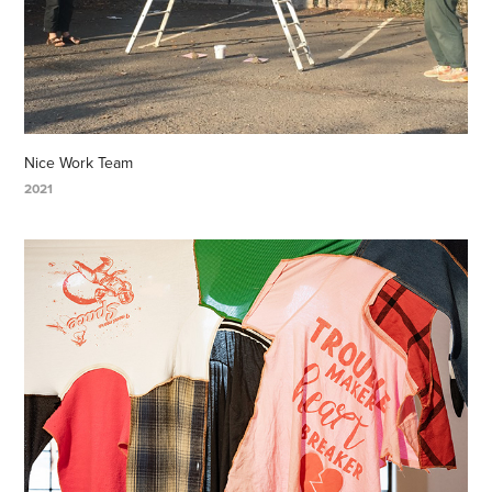
Nice Work Team
2021