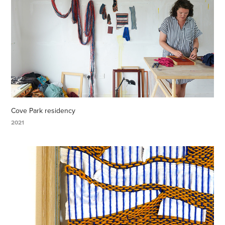
Cove Park residency
2021