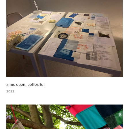
arms open, bellies full
2022