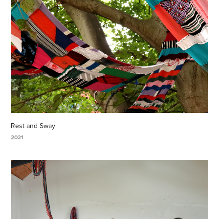
Rest and Sway
2021