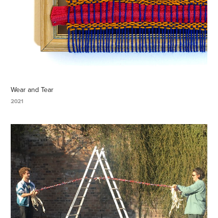
Wear and Tear
2021