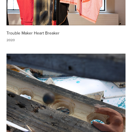
Trouble Maker Heart Breaker
2020