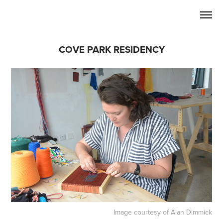
COVE PARK RESIDENCY
Image courtesy of Alan Dimmick