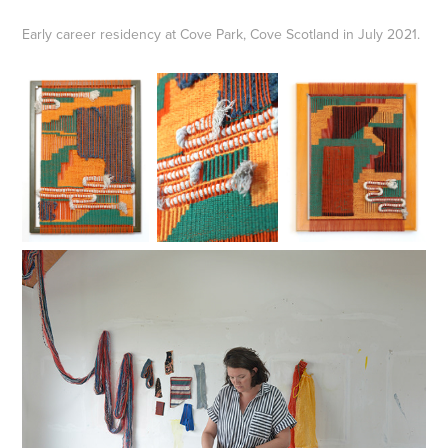
Early career residency at Cove Park, Cove Scotland in July 2021.