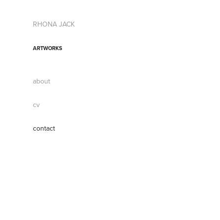
RHONA JACK
ARTWORKS
about
cv
contact