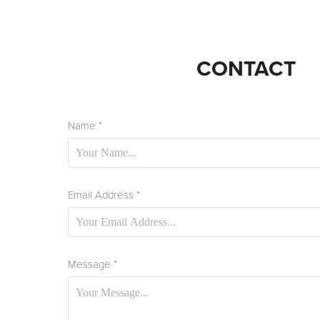
CONTACT
Name *
Email Address *
Message *