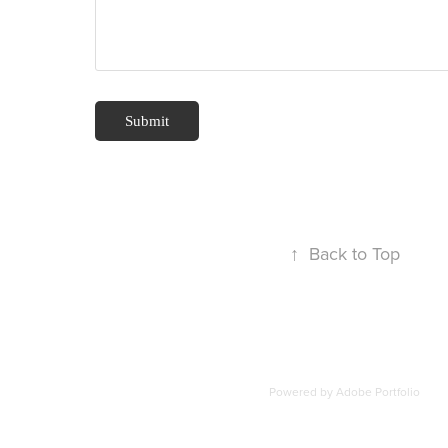
Submit
↑
Back to Top
Powered by
Adobe Portfolio