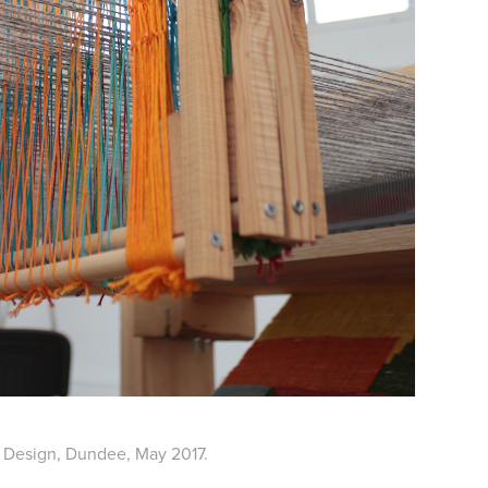
 Design, Dundee, May 2017.