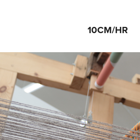
10CM/HR