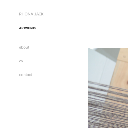
RHONA JACK
ARTWORKS
about
cv
contact