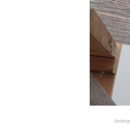
Undergr