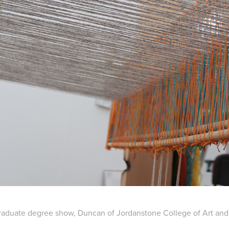
aduate degree show, Duncan of Jordanstone College of Art and