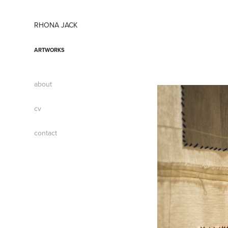
RHONA JACK
ARTWORKS
about
cv
contact