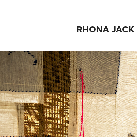
RHONA JACK