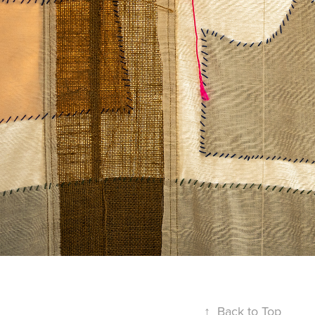
↑
Back to Top